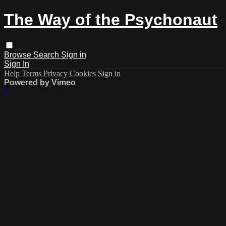
The Way of the Psychonaut
Browse
Search
Sign in
Sign In
Help
Terms
Privacy
Cookies
Sign in
Powered by Vimeo
×